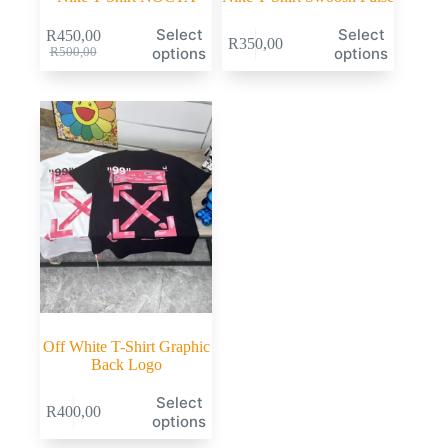
Select
Select
R
450,00
R
350,00
options
options
R
500,00
Off White T-Shirt Graphic
Back Logo
Select
R
400,00
options