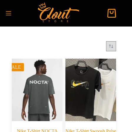
SALE
Nike T-Shirt NOCTA
Nike T-Shirt Swoosh Pulse