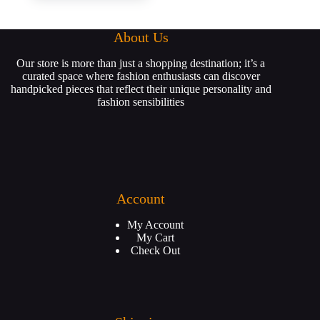
About Us
Our store is more than just a shopping destination; it’s a
curated space where fashion enthusiasts can discover
handpicked pieces that reflect their unique personality and
fashion sensibilities
Account
My Account
My Cart
Check Out