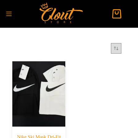
Nike Ski Mask Dri-Fit