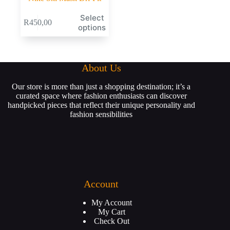
Select
R
450,00
options
About Us
Our store is more than just a shopping destination; it’s a
curated space where fashion enthusiasts can discover
handpicked pieces that reflect their unique personality and
fashion sensibilities
Account
My Account
My Cart
Check Out