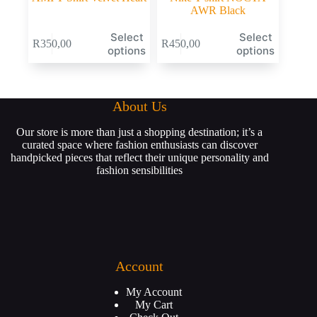
AWR Black
Select
Select
R
350,00
R
450,00
options
options
About Us
Our store is more than just a shopping destination; it’s a
curated space where fashion enthusiasts can discover
handpicked pieces that reflect their unique personality and
fashion sensibilities
Account
My Account
My Cart