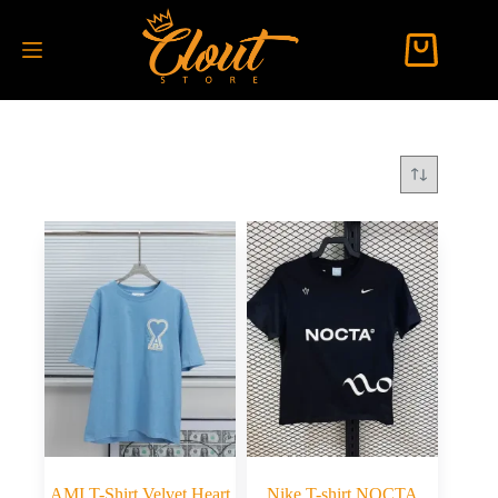
AMI T-Shirt Velvet Heart
Nike T-shirt NOCTA